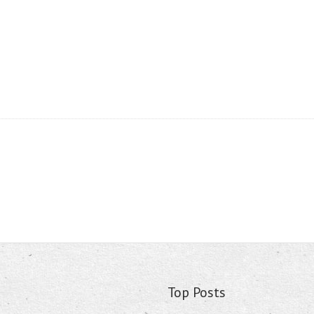
Top Posts