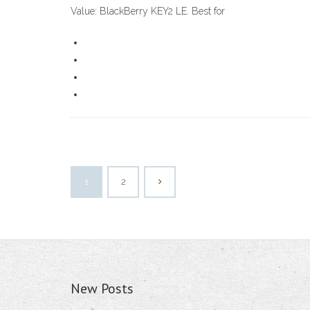
Value: BlackBerry KEY2 LE. Best for
1
2
New Posts