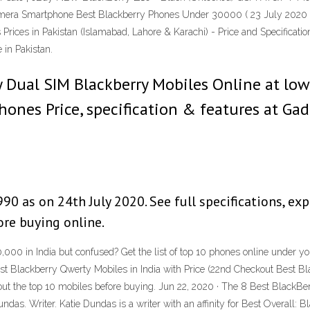
ra Smartphone Best Blackberry Phones Under 30000 ( 23 July 2020 ) 
 Prices in Pakistan (Islamabad, Lahore & Karachi) - Price and Specifica
 in Pakistan.
Dual SIM Blackberry Mobiles Online at low p
nes Price, specification & features at Gad
90 as on 24th July 2020. See full specifications, exp
re buying online.
,000 in India but confused? Get the list of top 10 phones online under y
est Blackberry Qwerty Mobiles in India with Price (22nd Checkout Best Bl
ut the top 10 mobiles before buying. Jun 22, 2020 · The 8 Best BlackBe
undas. Writer. Katie Dundas is a writer with an affinity for Best Overall