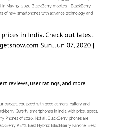
in May 13, 2020 BlackBerry mobiles - BlackBerry
tions of new smartphones with advance technology and
rices in India. Check out latest
getsnow.com Sun, Jun 07, 2020 |
ert reviews, user ratings, and more.
our budget, equipped with good camera, battery and
ackberry Qwerty smartphones in India with price, specs,
rry Phones of 2020. Not all BlackBerry phones are
: BlackBerry KEY2. Best Hybrid: BlackBerry KEYone. Best