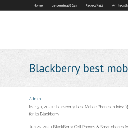
Home
Leisenring18643
Rebel47312
Whitecott
Blackberry best mob
Admin
Mar 30, 2020 · blackberry best Mobile Phones in Inida 
for its Blackberry
Jun 25, 2020 BlackBerry Cell Phones & Smartphones f