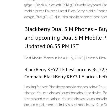
9630 - Black (Unlocked) GSM 3G Qwerty Keyboard Came
mobile prices Pakistan Latest BlackBerry Mobile Phones
design. Buy 3G, 4G, dual sim mobile phone at best price
Blackberry Dual SIM Phones – Buy 
and upcoming Dual SIM Mobile Pho
Updated 06.55 PM IST
Best Mobile Phones in India (July, 2020) | Latest & New
BlackBerry KEY2 LE best price is Rs. 22,9
Compare BlackBerry KEY2 LE prices befo
Looking for best Blackberry mobile phones below Rs. 20
storage. You can also ask questions about the device. B
reviews and comparison. You can also ask questions abo
created equal. Here are today's best models. by. Katie D