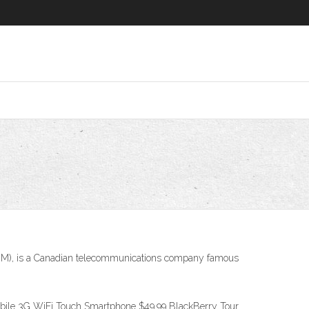
 (RIM), is a Canadian telecommunications company famous
bile 3G WiFi Touch Smartphone $49.99 BlackBerry Tour