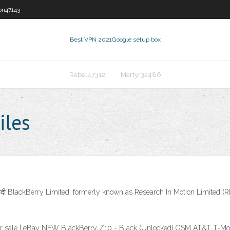
on47143
Best VPN 2021
Google setup box
Rebel47312
Martyr32486
iles
हिंदी BlackBerry Limited, formerly known as Research In Motion Limited
or sale | eBay NEW BlackBerry Z10 - Black (Unlocked) GSM AT&T T-Mo