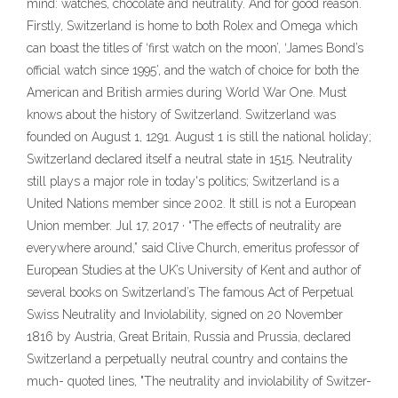
mind: watches, chocolate and neutrality. And for good reason.
Firstly, Switzerland is home to both Rolex and Omega which
can boast the titles of ‘first watch on the moon’, ‘James Bond’s
official watch since 1995’, and the watch of choice for both the
American and British armies during World War One. Must
knows about the history of Switzerland. Switzerland was
founded on August 1, 1291. August 1 is still the national holiday;
Switzerland declared itself a neutral state in 1515. Neutrality
still plays a major role in today's politics; Switzerland is a
United Nations member since 2002. It still is not a European
Union member. Jul 17, 2017 · “The effects of neutrality are
everywhere around,” said Clive Church, emeritus professor of
European Studies at the UK’s University of Kent and author of
several books on Switzerland’s The famous Act of Perpetual
Swiss Neutrality and Inviolability, signed on 20 November
1816 by Austria, Great Britain, Russia and Prussia, declared
Switzerland a perpetually neutral country and contains the
much- quoted lines, "The neutrality and inviolability of Switzer-