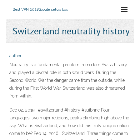
Best VPN 2021
Google setup box
Switzerland neutrality history
author
Neutrality is a fundamental problem in modern Swiss history
and played a pivotal role in both world wars. During the
Second World War the danger came from the outside, while
during the First World War Switzerland was also threatened
from within.
Dec 02, 2019 · #switzerland #history #suibhne Four
languages, two major religions, peaks climbing high above the
sky. What is Switzerland, and how did this truly unique nation
come to be? Feb 14, 2016 · Switzerland. Three things come to