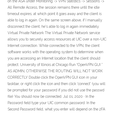
on the ASA under Monitoring -> VPN Statistics -> Sessions ->
All Remote Access, the session remains there until the idle
timeout expires, at which point it goes away and the client is
able to log in again. On the same screen above, if I manually
disconnect the client, he's able to log in again immediately.
Virtual Private Network The Virtual Private Network service
allows you to securely access resources at UIC over a non-UIC
Internet connection. While connected to the VPN, the client
software works with the operating system to determine when
you are accessing an Internet location that the client should
protect. University of Illinois at Chicago Run “OpenVPN GUI ”
AS ADMIN, OTHERWISE THE ROUTING WILL NOT WORK
CORRECTLY Double click the OpenVPN GUI icon in your
taskbar, or right click the icon and then click 'connect' (you will
be prompted for your password if you did not use the passwd
file) You should now be connected. Jul 01, 2020 · In the
Password field type your UIC common password. In the
Second Password field, what you enter will depend on the 2FA