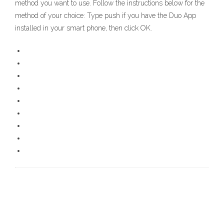
method you want to use. Follow the instructions below for the
method of your choice: Type push if you have the Duo App
installed in your smart phone, then click OK.