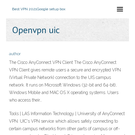
Best VPN 2021
Google setup box
Openvpn uic
author
The Cisco AnyConnect VPN Client The Cisco AnyConnect
VPN Client gives remote users a secure and encrypted VPN
(Virtual Private Network) connection to the UIS campus
network. It runs on Microsoft Windows (32-bit and 64-bit),
Windows Mobile and MAC OS X operating systems. Users
who access their…
Tools | LAS Information Technology | University of AnyConnect
VPN: UIC's VPN service which allows safely connecting to
certain campus networks from other parts of campus or off-