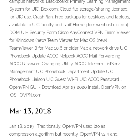
campus networks. Blackboard: Primary Learning Management
System for UIC. Box.com: Cloud file storage/sharing licensed
for UIC use. CrashPlan: Free backups for desktops and laptops;
available to UIC faculty and staff Home [dom.webhost.uic.edu]
DOM UIH Security Form Cisco AnyConnect VPN Team Viewer
for Windows (new) Team Viewer for Mac OS (new)
TeamViewer 8 for Mac 10.6 or older Map a network drive UIC
Phonebook Update ACCC Netpeek ACCC Mail Forwarding
ACCC Password Changing Utility ACCC Telecom ListServ
Management UIC Phonebook Department Update UIC
Phonebook Liaison UIC Guest Wi-Fi UIC ACCC Password …
OpenVPN GUI - Download Apr 19, 2020 Install OpenVPN on
iOS | OVPN.com
Mar 13, 2018
Jan 18, 2019 · Traditionally, OpenVPN used lzo as
compression algorithm but recently (OpenVPN v2.4 and