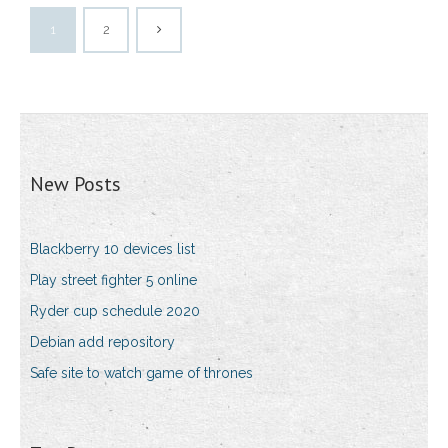
1
2
New Posts
Blackberry 10 devices list
Play street fighter 5 online
Ryder cup schedule 2020
Debian add repository
Safe site to watch game of thrones