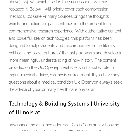
above), lz4-v2 (which itself is the successor of lz4), has
replaced it. Below, I will briefly cover each compression
methods: lzo Gale Primary Sources brings the thoughts,
words, and actions of past centuries into the present for a
comprehensive research experience. With authoritative content
and powerful search technologies, this platform has been
designed to help students and researchers examine literary,
political, and social culture of the last 500 years and develop a
more meaningful understanding of how history The content
provided on the Uic Openvpn website is not a substitute for
expert medical advice, diagnosis or treatment. If you have any
questions about a medical condition Uic Openvpn always seek
the advice of your primary health care physician.
Technology & Building Systems | University
of Illinois at
anyconnect no assigned address - Cisco Community Looking