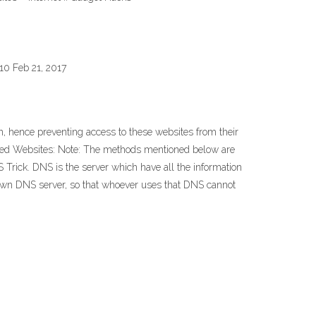
10 Feb 21, 2017
, hence preventing access to these websites from their
cked Websites: Note: The methods mentioned below are
rick. DNS is the server which have all the information
ir own DNS server, so that whoever uses that DNS cannot