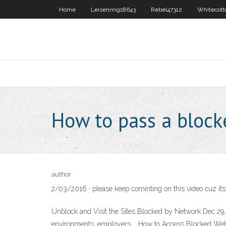
Home
Leisenring18643
Rebel47312
Whitecott
How to pass a block
author
2/03/2016 · please keep cominting on this video cuz it
Unblock and Visit the Sites Blocked by Network Dec 2
environments, employers … How to Access Blocked Webs