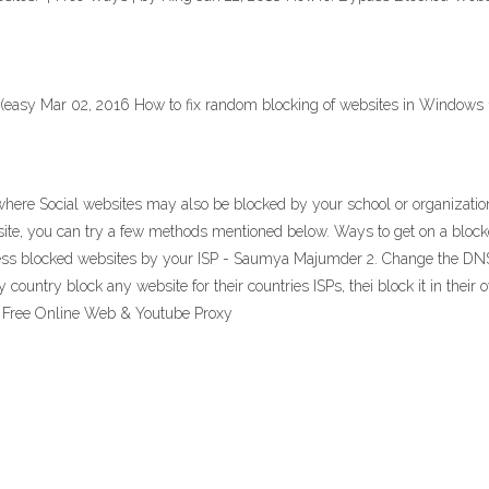
(easy Mar 02, 2016 How to fix random blocking of websites in Windows 
ere Social websites may also be blocked by your school or organization
site, you can try a few methods mentioned below. Ways to get on a blo
ess blocked websites by your ISP - Saumya Majumder 2. Change the DNS T
 country block any website for their countries ISPs, thei block it in the
s, Free Online Web & Youtube Proxy