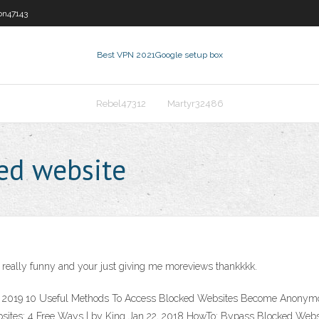
on47143
Best VPN 2021
Google setup box
Rebel47312
Martyr32486
ed website
s really funny and your just giving me moreviews thankkkk.
9, 2019 10 Useful Methods To Access Blocked Websites Become Anonymou
ites: 4 Free Ways | by King Jan 22, 2018 HowTo: Bypass Blocked Websit