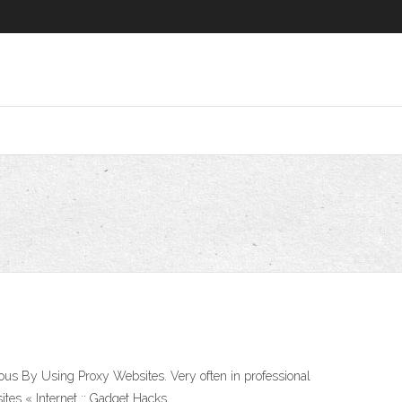
s By Using Proxy Websites. Very often in professional
es « Internet :: Gadget Hacks