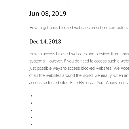
Jun 08, 2019
How to get pass blocked websites on school computers 
Dec 14, 2018
How to access blocked websites and services from anywh
systems. However, if you do need to access such a web
just possible ways to access blocked websites. We Acc
of all the websites around the world. Generally when any
access restricted sites. FilterBypass - Your Anonymou