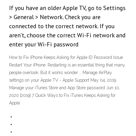
If you have an older Apple TV, go to Settings
> General > Network. Check you are
connected to the correct network. If you
aren’t, choose the correct Wi-Fi network and
enter your Wi-Fi password
How to Fix iPhone Keeps Asking for Apple ID Password Issue
Restart Your iPhone. Restarting is an essential thing that many
people overlook. But it works wonder … Manage AirPlay
settings on your Apple TV - Apple Support May 04, 2019
Manage your iTunes Store and App Store password Jun 10,
2020 [2019] 7 Quick Ways to Fix iTunes Keeps Asking for
Apple