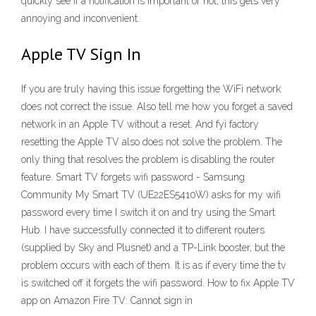
quickly see if a notification is important or not, this gets very
annoying and inconvenient.
Apple TV Sign In
If you are truly having this issue forgetting the WiFi network
does not correct the issue. Also tell me how you forget a saved
network in an Apple TV without a reset. And fyi factory
resetting the Apple TV also does not solve the problem. The
only thing that resolves the problem is disabling the router
feature. Smart TV forgets wifi password - Samsung
Community My Smart TV (UE22ES5410W) asks for my wifi
password every time I switch it on and try using the Smart
Hub. I have successfully connected it to different routers
(supplied by Sky and Plusnet) and a TP-Link booster, but the
problem occurs with each of them. It is as if every time the tv
is switched off it forgets the wifi password. How to fix Apple TV
app on Amazon Fire TV: Cannot sign in