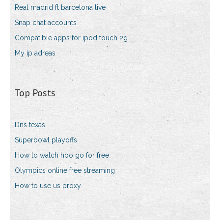
Real madrid ft barcelona live
Snap chat accounts
Compatible apps for ipod touch 2g
My ip adreas
Top Posts
Dns texas
Superbowl playoffs
How to watch hbo go for free
Olympics online free streaming
How to use us proxy