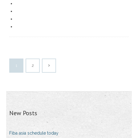
1
2
New Posts
Fiba asia schedule today