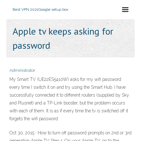
Best VPN 2021
Google setup box
Apple tv keeps asking for
password
Administrator
My Smart TV (UE22ES5410W) asks for my wifi password
every time I switch it on and try using the Smart Hub. I have
successfully connected it to different routers (supplied by Sky
and Plusnet) and a TP-Link booster, but the problem occurs
with each of them. It is as if every time the tv is switched off it
forgets the wifi password.
Oct 30, 2015 · How to turn off password prompts on 2nd or 3rd
generation Apple TV Step 1: On your Apple TV, go to the