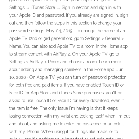
Settings → iTunes Store → Sign In section and sign in with
your Apple ID and password. If you already are signed in, sign
out and then follow the steps in this section to change your
password settings. May 04, 2019 · To change the name of an
Apple TV (2nd or 3rd generation), go to Settings > General >
Name. You can also add Apple TV to a room in the Home app
to stream content with AirPlay 2. On your Apple TV, go to
Settings > AirPlay > Room and choose a room. Learn more
about adding and managing speakers in the Home app. Jun
10, 2020 · On Apple TV, you can turn off password protection
for both free and paid items. If you have enabled Touch ID or
Face ID for App Store and iTunes Store purchases, you'll be
asked to use Touch ID or Face ID for every download, even if
the item is free. The only issue I'm having is that it keeps
losing connection with my wrist and locking itself when I'm out
and about, and asking me to enter the passcode, or unlock it
with my iPhone. When using it for things like maps, or to