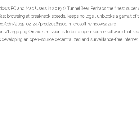
ndows PC and Mac Users in 2019 1) TunnelBear Perhaps the finest super 
es fast browsing at breakneck speeds, keeps no logs , unblocks a gamut of
rod/cdn/2015-02-24/prod20161101-microsoft-windowsazure-
s/Large.png Orchid’s mission is to build open-source software that keep
 developing an open-source decentralized and surveillance-free internet 