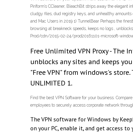
Piriform’s CCleaner, BleachBit strips away the elegant in
cludgy files, dud registry keys, and unhealthy amounts 
and Mac Users in 2019 1) TunnelBear Perhaps the finest 
browsing at breakneck speeds, keeps no logs , unblock
Prod/cdn/2015-02-24/prod20161101-microsoft-windows
Free Unlimited VPN Proxy - The I
unblocks any sites and keeps your
"Free VPN" from windows's store.
UNLIMITED 1.
Find the best VPN Software for your business. Compare p
employees to securely access corporate network throug
The VPN software for Windows by KeepSol
on your PC, enable it, and get access to