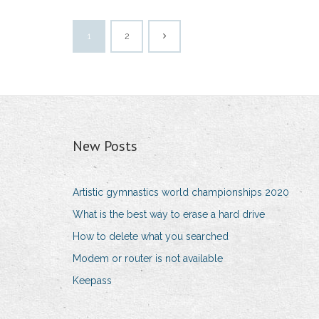
1
2
New Posts
Artistic gymnastics world championships 2020
What is the best way to erase a hard drive
How to delete what you searched
Modem or router is not available
Keepass