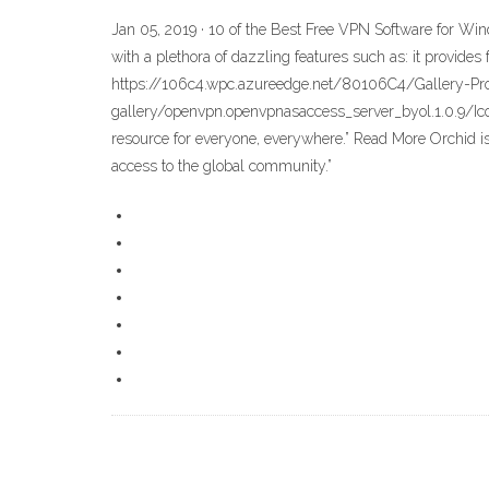
Jan 05, 2019 · 10 of the Best Free VPN Software for Wi
with a plethora of dazzling features such as: it provid
https://106c4.wpc.azureedge.net/80106C4/Gallery-P
gallery/openvpn.openvpnasaccess_server_byol.1.0.9/Icon
resource for everyone, everywhere.” Read More Orchid is
access to the global community.”