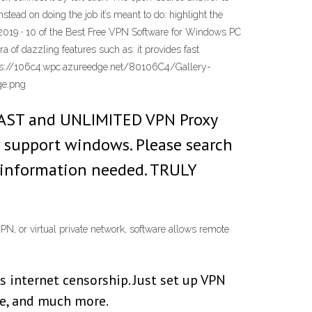
stead on doing the job it’s meant to do: highlight the
, 2019 · 10 of the Best Free VPN Software for Windows PC
 of dazzling features such as: it provides fast
ttps://106c4.wpc.azureedge.net/80106C4/Gallery-
ge.png
, FAST and UNLIMITED VPN Proxy
w support windows. Please search
d information needed. TRULY
N, or virtual private network, software allows remote
 internet censorship. Just set up VPN
gle, and much more.