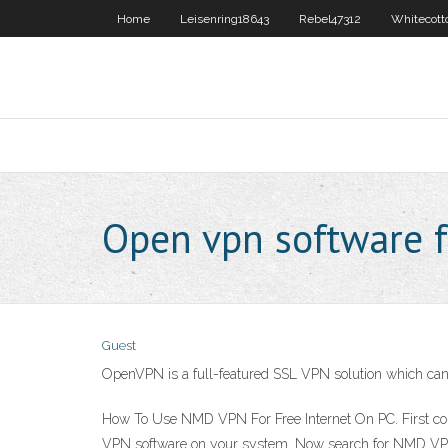
Home
Leisenring18643
Rebel47312
Whitecott
Open vpn software f
Guest
OpenVPN is a full-featured SSL VPN solution which can a
How To Use NMD VPN For Free Internet On PC. First conn
VPN software on your system. Now search for NMD VPN ico