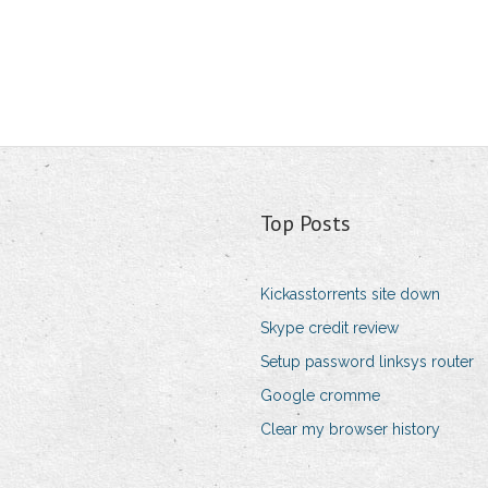
Top Posts
Kickasstorrents site down
Skype credit review
Setup password linksys router
Google cromme
Clear my browser history