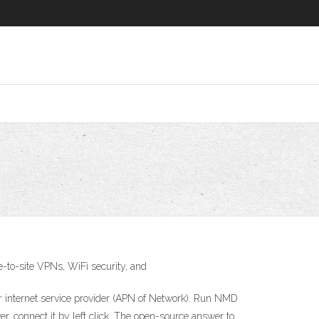
-to-site VPNs, WiFi security, and
r internet service provider (APN of Network). Run NMD
, connect it by left click. The open-source answer to