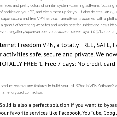
terfaces and pretty colors of similar system-cleaning software, focusing in
of cookies on your PC, and clean them up for you. It also deletes Jan 05
super secure and free VPN service, TunnelBear is adorned with a plethora
s a gamut of torrenting websites and works best for unblocking news h
azure-gallery/openvpn.openvpnasaccess_server_byol.1.0.9/Icons/Lar
nternet Freedom VPN, a totally FREE, SAFE
 activities safe, secure and private. We no
 TOTALLY FREE 1. Free 7 days: No credit car
roduct reviews and features to build your list. What is VPN Software? VP
h an encrypted connection.
id is also a perfect solution if you want to bypass
 your favorite services like Facebook, YouTube, Goo