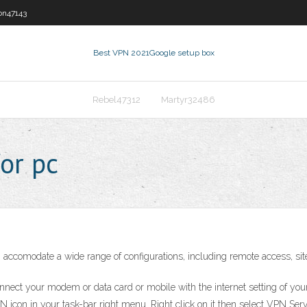
on47143
Best VPN 2021
Google setup box
Rebel47312
Martyr32486
or pc
ccomodate a wide range of configurations, including remote access, site
ect your modem or data card or mobile with the internet setting of you
n in your task-bar right menu. Right click on it then select VPN Server