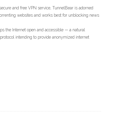
secure and free VPN service, TunnelBear is adorned
 torrenting websites and works best for unblocking news
s the Internet open and accessible — a natural
protocol intending to provide anonymized internet