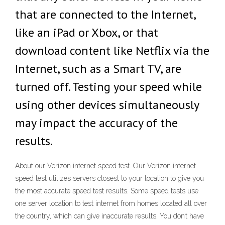
that are connected to the Internet,
like an iPad or Xbox, or that
download content like Netflix via the
Internet, such as a Smart TV, are
turned off. Testing your speed while
using other devices simultaneously
may impact the accuracy of the
results.
About our Verizon internet speed test. Our Verizon internet
speed test utilizes servers closest to your location to give you
the most accurate speed test results. Some speed tests use
one server location to test internet from homes located all over
the country, which can give inaccurate results. You don’t have