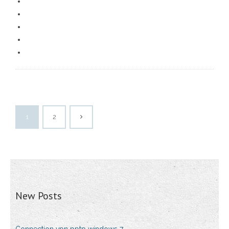
1
2
New Posts