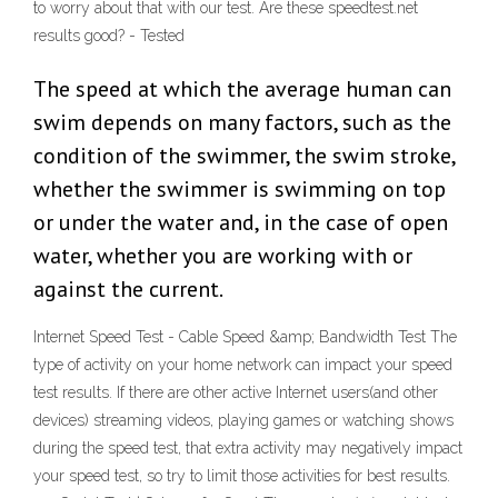
to worry about that with our test. Are these speedtest.net
results good? - Tested
The speed at which the average human can
swim depends on many factors, such as the
condition of the swimmer, the swim stroke,
whether the swimmer is swimming on top
or under the water and, in the case of open
water, whether you are working with or
against the current.
Internet Speed Test - Cable Speed &amp; Bandwidth Test The
type of activity on your home network can impact your speed
test results. If there are other active Internet users(and other
devices) streaming videos, playing games or watching shows
during the speed test, that extra activity may negatively impact
your speed test, so try to limit those activities for best results.