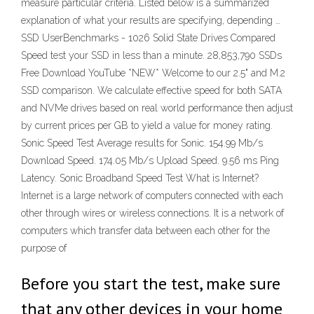
measure particular criteria. Listed below is a summarized
explanation of what your results are specifying, depending …
SSD UserBenchmarks - 1026 Solid State Drives Compared
Speed test your SSD in less than a minute. 28,853,790 SSDs
Free Download YouTube *NEW* Welcome to our 2.5" and M.2
SSD comparison. We calculate effective speed for both SATA
and NVMe drives based on real world performance then adjust
by current prices per GB to yield a value for money rating.
Sonic Speed Test Average results for Sonic. 154.99 Mb/s
Download Speed. 174.05 Mb/s Upload Speed. 9.56 ms Ping
Latency. Sonic Broadband Speed Test What is Internet?
Internet is a large network of computers connected with each
other through wires or wireless connections. It is a network of
computers which transfer data between each other for the
purpose of
Before you start the test, make sure
that any other devices in your home