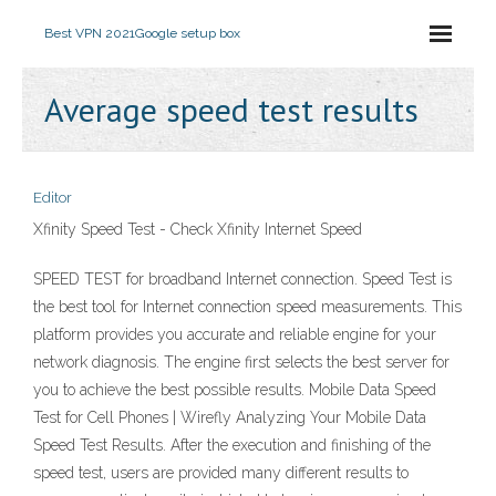
Best VPN 2021
Google setup box
Average speed test results
Editor
Xfinity Speed Test - Check Xfinity Internet Speed
SPEED TEST for broadband Internet connection. Speed Test is
the best tool for Internet connection speed measurements. This
platform provides you accurate and reliable engine for your
network diagnosis. The engine first selects the best server for
you to achieve the best possible results. Mobile Data Speed
Test for Cell Phones | Wirefly Analyzing Your Mobile Data
Speed Test Results. After the execution and finishing of the
speed test, users are provided many different results to