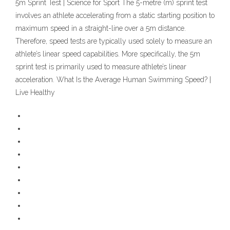
5m Sprint Test | Science for Sport The 5-metre (m) sprint test
involves an athlete accelerating from a static starting position to
maximum speed in a straight-line over a 5m distance.
Therefore, speed tests are typically used solely to measure an
athlete’s linear speed capabilities. More specifically, the 5m
sprint test is primarily used to measure athlete’s linear
acceleration. What Is the Average Human Swimming Speed? |
Live Healthy