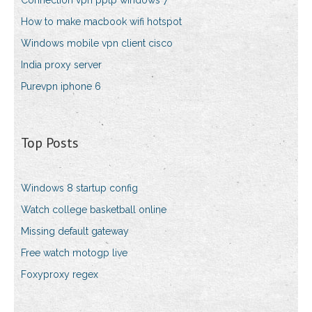
Connection vpn pptp windows 7
How to make macbook wifi hotspot
Windows mobile vpn client cisco
India proxy server
Purevpn iphone 6
Top Posts
Windows 8 startup config
Watch college basketball online
Missing default gateway
Free watch motogp live
Foxyproxy regex