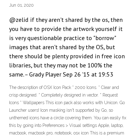
Jun 01, 2020
@zelid if they aren't shared by the os, then
you have to provide the artwork yourself it
is very questionable practice to "borrow"
images that aren't shared by the OS, but
there should be plenty provided in free icon
libraries, but they may not be 100% the
same. – Grady Player Sep 26 '15 at 19:53
The description of OSX Icon Pack * 2000 Icons. * Clear and
crisp designed. * Completely designed in vector. * Request
Icons * Wallpapers This icon pack also works with Unicon. Go
Launcher users! Icon masking isn't supported by Go, so
unthemed icons have a circle covering them. You can easily fix
this by going into Preferences > Visual settings Apple, laptop,
macbook, macbook pro, notebook, osx icon This is a premium