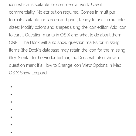
icon which is suitable for commercial work: Use it
commercially. No attribution required. Comes in multiple
formats suitable for screen and print; Ready to use in multiple
sizes; Modify colors and shapes using the icon editor; Add icon
to cart … Question marks in OS X and what to do about them -
CNET The Dock will also show question marks for missing
items (the Dock's database may retain the icon for the missing
file). Similar to the Finder toolbar, the Dock will also show a
question mark if a How to Change Icon View Options in Mac
OS X Snow Leopard