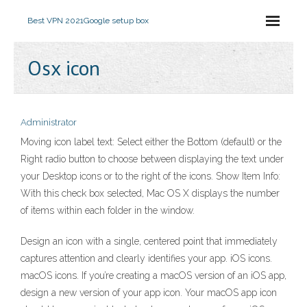
Best VPN 2021
Google setup box
Osx icon
Administrator
Moving icon label text: Select either the Bottom (default) or the
Right radio button to choose between displaying the text under
your Desktop icons or to the right of the icons. Show Item Info:
With this check box selected, Mac OS X displays the number
of items within each folder in the window.
Design an icon with a single, centered point that immediately
captures attention and clearly identifies your app. iOS icons.
macOS icons. If you’re creating a macOS version of an iOS app,
design a new version of your app icon. Your macOS app icon