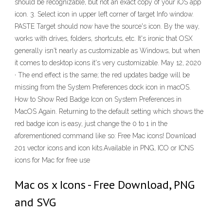
should be recognizable, but not an exact copy of your iOS app
icon. 3. Select icon in upper left corner of target Info window.
PASTE Target should now have the source's icon. By the way,
works with drives, folders, shortcuts, etc. It's ironic that OSX
generally isn't nearly as customizable as Windows, but when
it comes to desktop icons it's very customizable. May 12, 2020
· The end effect is the same; the red updates badge will be
missing from the System Preferences dock icon in macOS.
How to Show Red Badge Icon on System Preferences in
MacOS Again. Returning to the default setting which shows the
red badge icon is easy, just change the 0 to 1 in the
aforementioned command like so: Free Mac icons! Download
201 vector icons and icon kits.Available in PNG, ICO or ICNS
icons for Mac for free use
Mac os x Icons - Free Download, PNG
and SVG