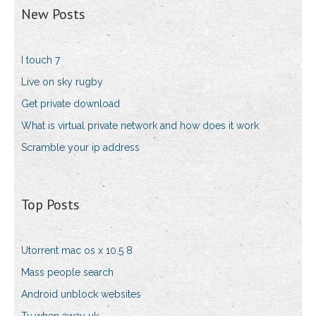
New Posts
I touch 7
Live on sky rugby
Get private download
What is virtual private network and how does it work
Scramble your ip address
Top Posts
Utorrent mac os x 10.5 8
Mass people search
Android unblock websites