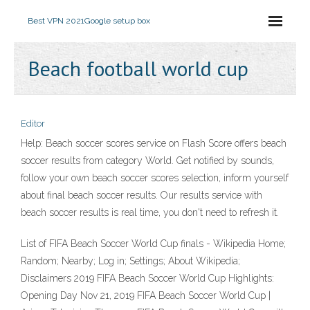
Best VPN 2021
Google setup box
Beach football world cup
Editor
Help: Beach soccer scores service on Flash Score offers beach
soccer results from category World. Get notified by sounds,
follow your own beach soccer scores selection, inform yourself
about final beach soccer results. Our results service with
beach soccer results is real time, you don't need to refresh it.
List of FIFA Beach Soccer World Cup finals - Wikipedia Home;
Random; Nearby; Log in; Settings; About Wikipedia;
Disclaimers 2019 FIFA Beach Soccer World Cup Highlights:
Opening Day Nov 21, 2019 FIFA Beach Soccer World Cup |