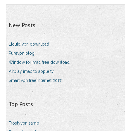
New Posts
Liquid vpn download
Purevpn blog
Window for mac free download
Airplay imac to apple tv
Smart vpn free internet 2017
Top Posts
Frostyvpn samp