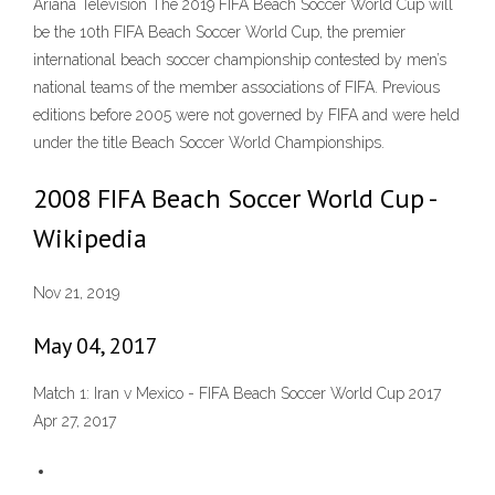
Ariana Television The 2019 FIFA Beach Soccer World Cup will
be the 10th FIFA Beach Soccer World Cup, the premier
international beach soccer championship contested by men’s
national teams of the member associations of FIFA. Previous
editions before 2005 were not governed by FIFA and were held
under the title Beach Soccer World Championships.
2008 FIFA Beach Soccer World Cup -
Wikipedia
Nov 21, 2019
May 04, 2017
Match 1: Iran v Mexico - FIFA Beach Soccer World Cup 2017
Apr 27, 2017