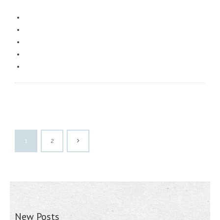
1
2
New Posts