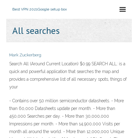
Best VPN 2021
Google setup box
All searches
Mark Zuckerberg
Search All (Around Current Location) $0.99 SEARCH ALL: is a
quick and powerful application that searches the map and
provides a comprehensive list of all necessary spots, things of
your
- Contains over 50 million semiconductor datasheets. - More
than 60,000 Datasheets update per month. - More than
450,000 Searches per day. - More than 30,000,000
Impressions per month. - More than 14,900,000 Visits per
month all around the world. - More than 12,000,000 Unique