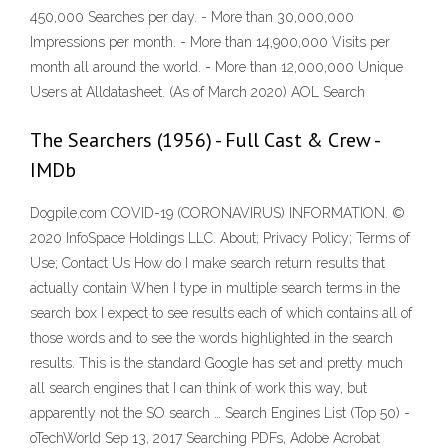
450,000 Searches per day. - More than 30,000,000
Impressions per month. - More than 14,900,000 Visits per
month all around the world. - More than 12,000,000 Unique
Users at Alldatasheet. (As of March 2020) AOL Search
The Searchers (1956) - Full Cast & Crew -
IMDb
Dogpile.com COVID-19 (CORONAVIRUS) INFORMATION. ©
2020 InfoSpace Holdings LLC. About; Privacy Policy; Terms of
Use; Contact Us How do I make search return results that
actually contain When I type in multiple search terms in the
search box I expect to see results each of which contains all of
those words and to see the words highlighted in the search
results. This is the standard Google has set and pretty much
all search engines that I can think of work this way, but
apparently not the SO search … Search Engines List (Top 50) -
oTechWorld Sep 13, 2017 Searching PDFs, Adobe Acrobat