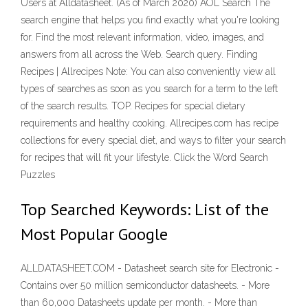
Users at Alldatasheet. (As of March 2020) AOL Search The
search engine that helps you find exactly what you're looking
for. Find the most relevant information, video, images, and
answers from all across the Web. Search query. Finding
Recipes | Allrecipes Note: You can also conveniently view all
types of searches as soon as you search for a term to the left
of the search results. TOP. Recipes for special dietary
requirements and healthy cooking. Allrecipes.com has recipe
collections for every special diet, and ways to filter your search
for recipes that will fit your lifestyle. Click the Word Search
Puzzles
Top Searched Keywords: List of the
Most Popular Google
ALLDATASHEET.COM - Datasheet search site for Electronic -
Contains over 50 million semiconductor datasheets. - More
than 60,000 Datasheets update per month. - More than