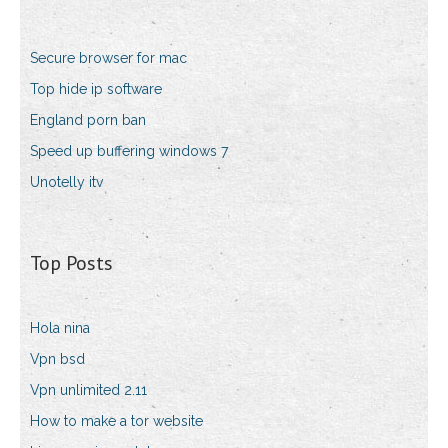
Secure browser for mac
Top hide ip software
England porn ban
Speed up buffering windows 7
Unotelly itv
Top Posts
Hola nina
Vpn bsd
Vpn unlimited 2.11
How to make a tor website