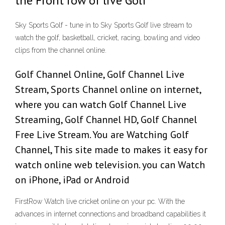
the Front row of live Golf
Sky Sports Golf - tune in to Sky Sports Golf live stream to
watch the golf, basketball, cricket, racing, bowling and video
clips from the channel online.
Golf Channel Online, Golf Channel Live
Stream, Sports Channel online on internet,
where you can watch Golf Channel Live
Streaming, Golf Channel HD, Golf Channel
Free Live Stream. You are Watching Golf
Channel, This site made to makes it easy for
watch online web television. you can Watch
on iPhone, iPad or Android
FirstRow Watch live cricket online on your pc. With the
advances in internet connections and broadband capabilities it