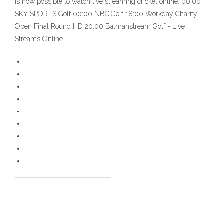
is now possible to watch live streaming cricket online. 00:00
SKY SPORTS Golf 00:00 NBC Golf 18:00 Workday Charity
Open Final Round HD 20:00 Batmanstream Golf - Live
Streams Online