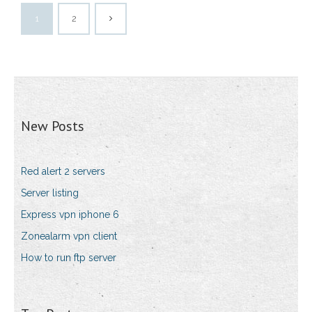
1
2
New Posts
Red alert 2 servers
Server listing
Express vpn iphone 6
Zonealarm vpn client
How to run ftp server