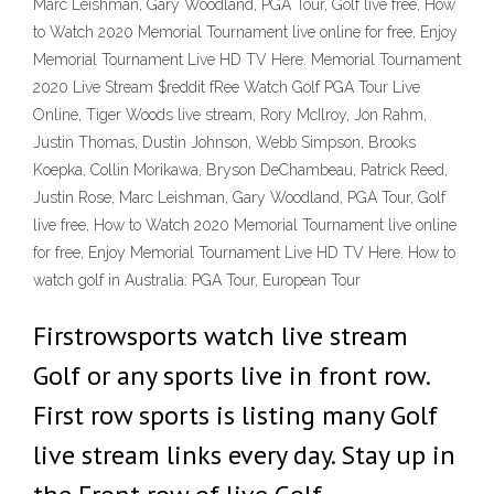
Marc Leishman, Gary Woodland, PGA Tour, Golf live free, How
to Watch 2020 Memorial Tournament live online for free, Enjoy
Memorial Tournament Live HD TV Here. Memorial Tournament
2020 Live Stream $reddit fRee Watch Golf PGA Tour Live
Online, Tiger Woods live stream, Rory McIlroy, Jon Rahm,
Justin Thomas, Dustin Johnson, Webb Simpson, Brooks
Koepka, Collin Morikawa, Bryson DeChambeau, Patrick Reed,
Justin Rose, Marc Leishman, Gary Woodland, PGA Tour, Golf
live free, How to Watch 2020 Memorial Tournament live online
for free, Enjoy Memorial Tournament Live HD TV Here. How to
watch golf in Australia: PGA Tour, European Tour
Firstrowsports watch live stream
Golf or any sports live in front row.
First row sports is listing many Golf
live stream links every day. Stay up in