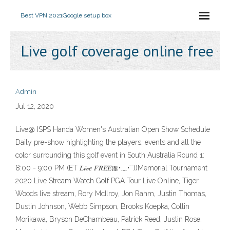
Best VPN 2021
Google setup box
Live golf coverage online free
Admin
Jul 12, 2020
Live@ ISPS Handa Women's Australian Open Show Schedule
Daily pre-show highlighting the players, events and all the
color surrounding this golf event in South Australia Round 1:
8:00 - 9:00 PM (ET 𝐿𝒾𝓋𝑒 𝐹𝑅𝐸𝐸🎀•._.•´¯))Memorial Tournament
2020 Live Stream Watch Golf PGA Tour Live Online, Tiger
Woods live stream, Rory McIlroy, Jon Rahm, Justin Thomas,
Dustin Johnson, Webb Simpson, Brooks Koepka, Collin
Morikawa, Bryson DeChambeau, Patrick Reed, Justin Rose,