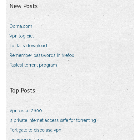
New Posts
Ooma.com
Vpn logiciel
Tor tails download
Remember passwords in firefox
Fastest torrent program
Top Posts
Vpn cisco 2600
Is private internet access safe for torrenting
Fortigate to cisco asa vpn
Linux ipsec server