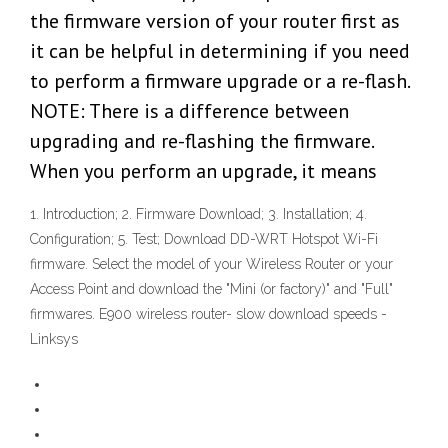
the firmware version of your router first as
it can be helpful in determining if you need
to perform a firmware upgrade or a re-flash.
NOTE: There is a difference between
upgrading and re-flashing the firmware.
When you perform an upgrade, it means
1. Introduction; 2. Firmware Download; 3. Installation; 4.
Configuration; 5. Test; Download DD-WRT Hotspot Wi-Fi
firmware. Select the model of your Wireless Router or your
Access Point and download the "Mini (or factory)" and "Full"
firmwares. E900 wireless router- slow download speeds -
Linksys