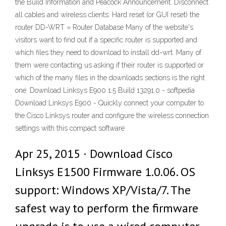
the Build Information and Peacock Announcement. Disconnect
all cables and wireless clients. Hard reset (or GUI reset) the
router DD-WRT » Router Database Many of the website's
visitors want to find out if a specific router is supported and
which files they need to download to install dd-wrt. Many of
them were contacting us asking if their router is supported or
which of the many files in the downloads sections is the right
one. Download Linksys E900 1.5 Build 13291.0 - softpedia
Download Linksys E900 - Quickly connect your computer to
the Cisco Linksys router and configure the wireless connection
settings with this compact software
Apr 25, 2015 · Download Cisco
Linksys E1500 Firmware 1.0.06. OS
support: Windows XP/Vista/7. The
safest way to perform the firmware