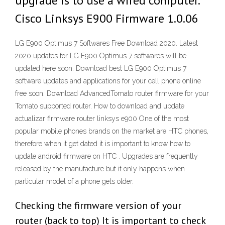
upgrade is to use a wired computer.
Cisco Linksys E900 Firmware 1.0.06
LG E900 Optimus 7 Softwares Free Download 2020. Latest
2020 updates for LG E900 Optimus 7 softwares will be
updated here soon. Download best LG E900 Optimus 7
software updates and applications for your cell phone online
free soon. Download AdvancedTomato router firmware for your
Tomato supported router. How to download and update
actualizar firmware router linksys e900 One of the most
popular mobile phones brands on the market are HTC phones,
therefore when it get dated it is important to know how to
update android firmware on HTC . Upgrades are frequently
released by the manufacture but it only happens when
particular model of a phone gets older.
Checking the firmware version of your
router (back to top) It is important to check