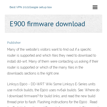
Best VPN 2021
Google setup box
E900 firmware download
Publisher
Many of the website's visitors want to find out if a specific
router is supported and which files they need to download to
install dd-wrt. Many of them were contacting us asking if their
router is supported or which of the many files in the
downloads sections is the right one.
Linksys E900 - DD-WRT Wiki Some Linksys E-Series units
use nv60k builds, the E900 uses nv64k builds. See: Where do
I download firmware? for build links, and read the new build
thread prior to flash. Flashing instructions for the E900 . Read