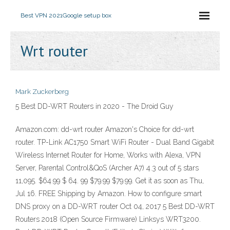
Best VPN 2021
Google setup box
Wrt router
Mark Zuckerberg
5 Best DD-WRT Routers in 2020 - The Droid Guy
Amazon.com: dd-wrt router Amazon's Choice for dd-wrt
router. TP-Link AC1750 Smart WiFi Router - Dual Band Gigabit
Wireless Internet Router for Home, Works with Alexa, VPN
Server, Parental Control&QoS (Archer A7) 4.3 out of 5 stars
11,095. $64.99 $ 64. 99 $79.99 $79.99. Get it as soon as Thu,
Jul 16. FREE Shipping by Amazon. How to configure smart
DNS proxy on a DD-WRT router Oct 04, 2017 5 Best DD-WRT
Routers 2018 (Open Source Firmware) Linksys WRT3200.