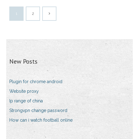
1
2
New Posts
Plugin for chrome android
Website proxy
Ip range of china
Strongvpn change password
How can i watch football online