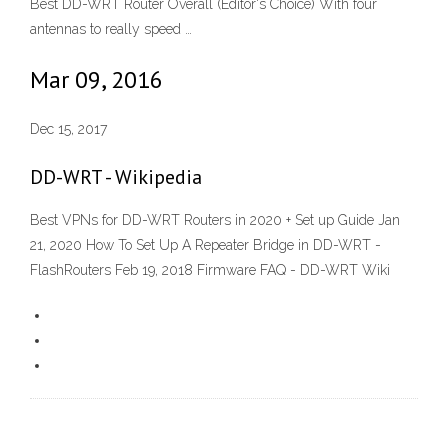
Best DD-WRT Router Overall (Editor's Choice) With four
antennas to really speed …
Mar 09, 2016
Dec 15, 2017
DD-WRT - Wikipedia
Best VPNs for DD-WRT Routers in 2020 + Set up Guide Jan
21, 2020 How To Set Up A Repeater Bridge in DD-WRT -
FlashRouters Feb 19, 2018 Firmware FAQ - DD-WRT Wiki