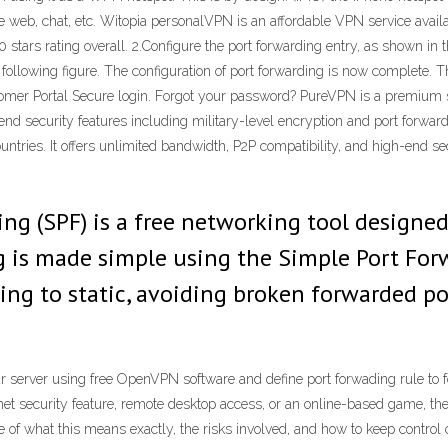
he web, chat, etc. Witopia personalVPN is an affordable VPN service avail
stars rating overall. 2.Configure the port forwarding entry, as shown in th
e following figure. The configuration of port forwarding is now complete. 
omer Portal Secure login. Forgot your password? PureVPN is a premium ser
nd security features including military-level encryption and port forwardi
ntries. It offers unlimited bandwidth, P2P compatibility, and high-end sec
ng (SPF) is a free networking tool designed
g is made simple using the Simple Port For
ing to static, avoiding broken forwarded po
 server using free OpenVPN software and define port forwading rule to f
rnet security feature, remote desktop access, or an online-based game, t
 of what this means exactly, the risks involved, and how to keep control 