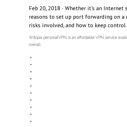
Feb 20, 2018 · Whether it's an Internet
reasons to set up port forwarding on a 
risks involved, and how to keep control 
Witopia personalVPN is an affordable VPN service availa
overall.