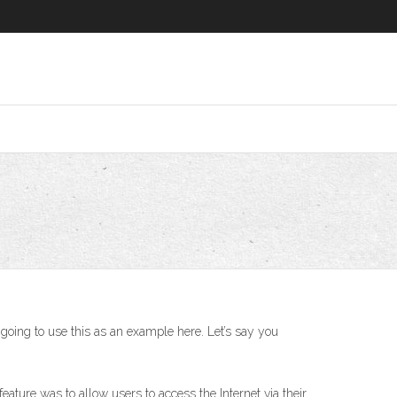
 going to use this as an example here. Let’s say you
eature was to allow users to access the Internet via their