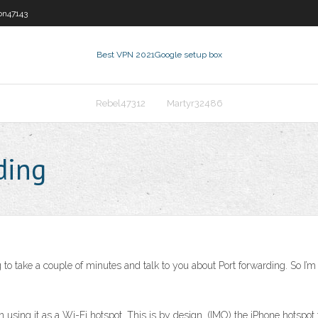
on47143
Best VPN 2021
Google setup box
Rebel47312
Martyr32486
ding
o take a couple of minutes and talk to you about Port forwarding. So I’m
sing it as a Wi-Fi hotspot. This is by design. (IMO) the iPhone hotspot f