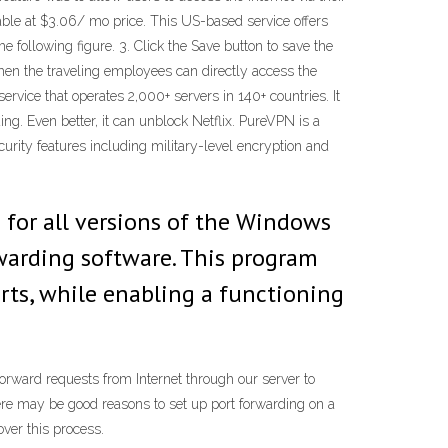
able at $3.06/ mo price. This US-based service offers
e following figure. 3. Click the Save button to save the
Then the traveling employees can directly access the
vice that operates 2,000+ servers in 140+ countries. It
ng. Even better, it can unblock Netflix. PureVPN is a
urity features including military-level encryption and
 for all versions of the Windows
warding software. This program
rts, while enabling a functioning
orward requests from Internet through our server to
here may be good reasons to set up port forwarding on a
over this process.