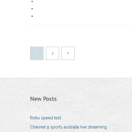
1
2
New Posts
Roku speed test
Channel 9 sports australia live streaming