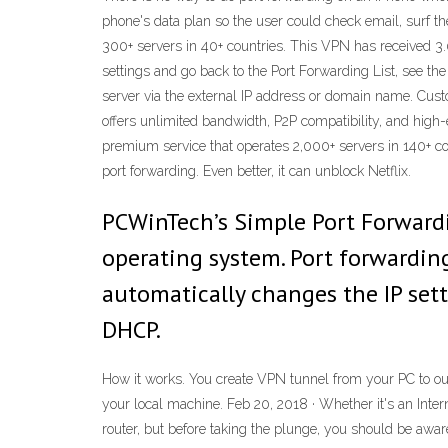
phone's data plan so the user could check email, surf t
300+ servers in 40+ countries. This VPN has received 3.0 
settings and go back to the Port Forwarding List, see th
server via the external IP address or domain name. Cust
offers unlimited bandwidth, P2P compatibility, and high-e
premium service that operates 2,000+ servers in 140+ cou
port forwarding. Even better, it can unblock Netflix.
PCWinTech’s Simple Port Forwardi
operating system. Port forwardin
automatically changes the IP sett
DHCP.
How it works. You create VPN tunnel from your PC to our
your local machine. Feb 20, 2018 · Whether it's an Inte
router, but before taking the plunge, you should be aware