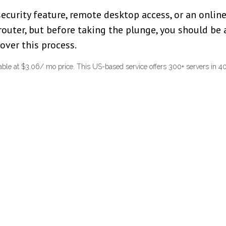
 security feature, remote desktop access, or an onl
router, but before taking the plunge, you should be
over this process.
ble at $3.06/ mo price. This US-based service offers 300+ servers in 40+