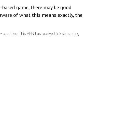
ine-based game, there may be good
 aware of what this means exactly, the
 countries. This VPN has received 3.0 stars rating