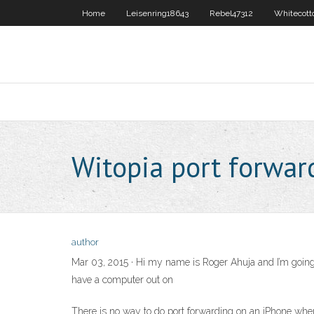
Home
Leisenring18643
Rebel47312
Whitecott
Witopia port forwar
author
Mar 03, 2015 · Hi my name is Roger Ahuja and I’m going t
have a computer out on
There is no way to do port forwarding on an iPhone when u