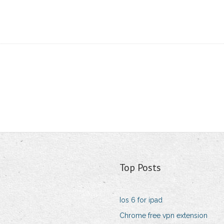
Top Posts
Ios 6 for ipad
Chrome free vpn extension