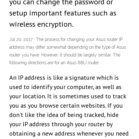
you can change the password or
setup important features such as
wireless encryption.
Jul 20, 2017 · The process for changing your Asus router IP
address may differ somewhat depending on the type of Asus
router you have. However, it should be largely similar. The
following directions are for an Asus 68U router.
An IP address is like a signature which is
used to identify your computer, as well as
your location. It is sometimes used to track
you as you browse certain websites. If you
don't like the idea of being tracked, hide
your IP address through your router by
obtaining a new address whenever you need