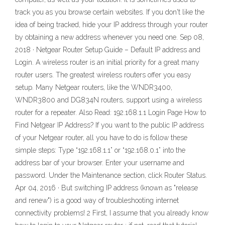
track you as you browse certain websites. If you don't like the
idea of being tracked, hide your IP address through your router
by obtaining a new address whenever you need one. Sep 08,
2018 · Netgear Router Setup Guide – Default IP address and
Login. A wireless router is an initial priority for a great many
router users. The greatest wireless routers offer you easy
setup. Many Netgear routers, like the WNDR3400,
WNDR3800 and DG834N routers, support using a wireless
router for a repeater. Also Read: 192.168.1.1 Login Page How to
Find Netgear IP Address? If you want to the public IP address
of your Netgear router, all you have to do is follow these
simple steps: Type “192.168.1.1” or “192.168.0.1” into the
address bar of your browser. Enter your username and
password. Under the Maintenance section, click Router Status.
Apr 04, 2016 · But switching IP address (known as "release
and renew") is a good way of troubleshooting internet
connectivity problems! 2 First, I assume that you already know