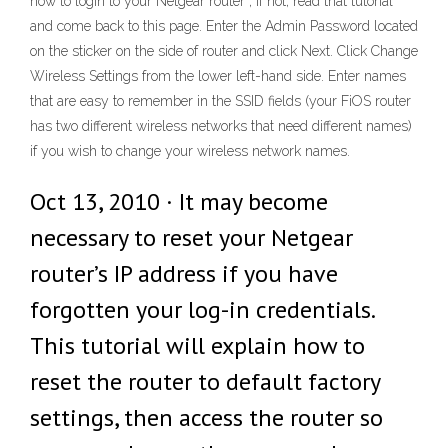
how to login to your Netgear router ; if not, read that tutorial
and come back to this page. Enter the Admin Password located
on the sticker on the side of router and click Next. Click Change
Wireless Settings from the lower left-hand side. Enter names
that are easy to remember in the SSID fields (your FiOS router
has two different wireless networks that need different names)
if you wish to change your wireless network names.
Oct 13, 2010 · It may become
necessary to reset your Netgear
router’s IP address if you have
forgotten your log-in credentials.
This tutorial will explain how to
reset the router to default factory
settings, then access the router so