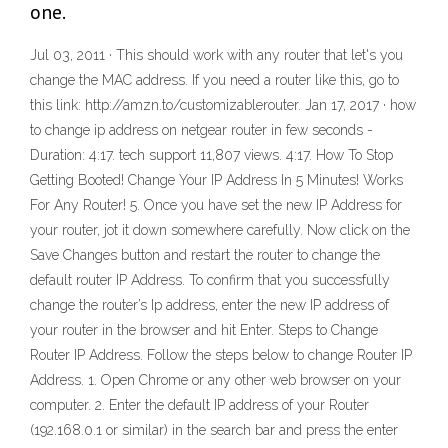
one.
Jul 03, 2011 · This should work with any router that let's you
change the MAC address. If you need a router like this, go to
this link: http://amzn.to/customizablerouter. Jan 17, 2017 · how
to change ip address on netgear router in few seconds -
Duration: 4:17. tech support 11,807 views. 4:17. How To Stop
Getting Booted! Change Your IP Address In 5 Minutes! Works
For Any Router! 5. Once you have set the new IP Address for
your router, jot it down somewhere carefully. Now click on the
Save Changes button and restart the router to change the
default router IP Address. To confirm that you successfully
change the router’s Ip address, enter the new IP address of
your router in the browser and hit Enter. Steps to Change
Router IP Address. Follow the steps below to change Router IP
Address. 1. Open Chrome or any other web browser on your
computer. 2. Enter the default IP address of your Router
(192.168.0.1 or similar) in the search bar and press the enter