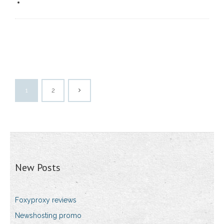
1
2
New Posts
Foxyproxy reviews
Newshosting promo