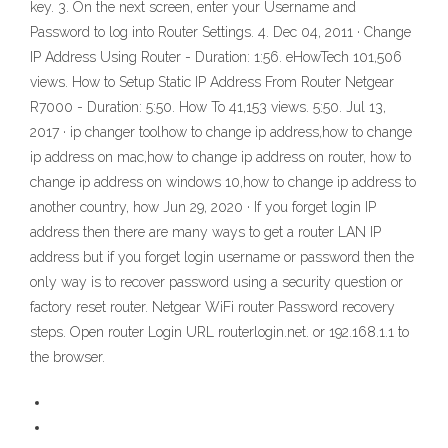
key. 3. On the next screen, enter your Username and
Password to log into Router Settings. 4. Dec 04, 2011 · Change
IP Address Using Router - Duration: 1:56. eHowTech 101,506
views. How to Setup Static IP Address From Router Netgear
R7000 - Duration: 5:50. How To 41,153 views. 5:50. Jul 13,
2017 · ip changer toolhow to change ip address,how to change
ip address on mac,how to change ip address on router, how to
change ip address on windows 10,how to change ip address to
another country, how Jun 29, 2020 · If you forget login IP
address then there are many ways to get a router LAN IP
address but if you forget login username or password then the
only way is to recover password using a security question or
factory reset router. Netgear WiFi router Password recovery
steps. Open router Login URL routerlogin.net. or 192.168.1.1 to
the browser.