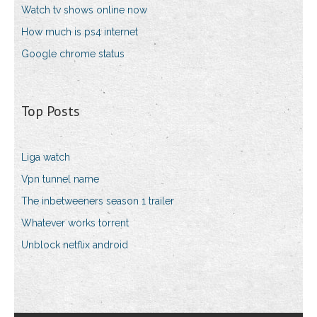
Watch tv shows online now
How much is ps4 internet
Google chrome status
Top Posts
Liga watch
Vpn tunnel name
The inbetweeners season 1 trailer
Whatever works torrent
Unblock netflix android