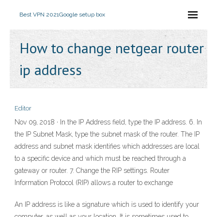
Best VPN 2021
Google setup box
How to change netgear router
ip address
Editor
Nov 09, 2018 · In the IP Address field, type the IP address. 6. In
the IP Subnet Mask, type the subnet mask of the router. The IP
address and subnet mask identifies which addresses are local
to a specific device and which must be reached through a
gateway or router. 7. Change the RIP settings. Router
Information Protocol (RIP) allows a router to exchange
An IP address is like a signature which is used to identify your
computer, as well as your location. It is sometimes used to