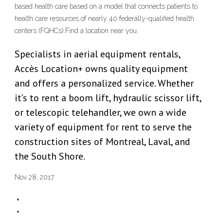
based health care based on a model that connects patients to
health care resources of nearly 40 federally-qualified health
centers (FQHCs).Find a location near you.
Specialists in aerial equipment rentals,
Accès Location+ owns quality equipment
and offers a personalized service. Whether
it’s to rent a boom lift, hydraulic scissor lift,
or telescopic telehandler, we own a wide
variety of equipment for rent to serve the
construction sites of Montreal, Laval, and
the South Shore.
Nov 28, 2017