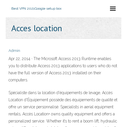
Best VPN 2021
Google setup box
Acces location
Admin
Apr 22, 2014 · The Microsoft Access 2013 Runtime enables
you to distribute Access 2013 applications to users who do not
have the full version of Access 2013 installed on their
computers.
Spécialiste dans la location d'équipements de levage, Accès
Location d'Équipement possède des équipements de qualité et
offre un service personnalisé. Specialists in aerial equipment
rentals, Accès Location+ owns quality equipment and offers a
personalized service. Whether it’s to rent a boom lift, hydraulic