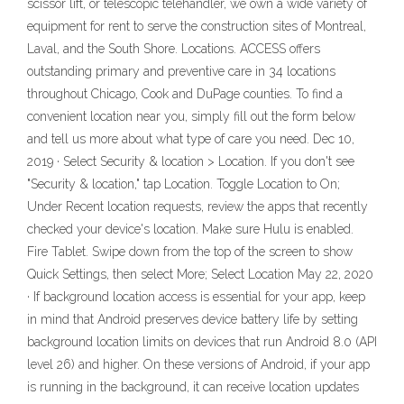
scissor lift, or telescopic telehandler, we own a wide variety of
equipment for rent to serve the construction sites of Montreal,
Laval, and the South Shore. Locations. ACCESS offers
outstanding primary and preventive care in 34 locations
throughout Chicago, Cook and DuPage counties. To find a
convenient location near you, simply fill out the form below
and tell us more about what type of care you need. Dec 10,
2019 · Select Security & location > Location. If you don't see
"Security & location," tap Location. Toggle Location to On;
Under Recent location requests, review the apps that recently
checked your device's location. Make sure Hulu is enabled.
Fire Tablet. Swipe down from the top of the screen to show
Quick Settings, then select More; Select Location May 22, 2020
· If background location access is essential for your app, keep
in mind that Android preserves device battery life by setting
background location limits on devices that run Android 8.0 (API
level 26) and higher. On these versions of Android, if your app
is running in the background, it can receive location updates