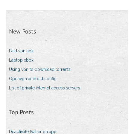
New Posts
Paid vpn apk
Laptop xbox
Using vpn to download torrents
Openvpn android config
List of private internet access servers
Top Posts
Deactivate twitter on app