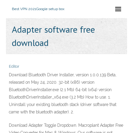
Best VPN 2021
Google setup box
Adapter software free
download
Editor
Download Bluetooth Driver Installer, version 1.0.0.139 Beta,
released on May 24, 2020. 32-bit (x86) version
BluetoothDriverInstaller.exe (2.1 Mb) 64-bit (x64) version
BluetoothDriverInstaller_x64.exe (3.2 Mb) How to use. 1.
Uninstall your existing bluetooth stack (driver software that
came with the bluetooth adapter). 2.
Download Adapter Toggle Dropdown. Macroplant Adapter Free
Video Converter for Mac & Windows. Our software is not