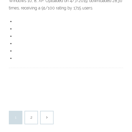
Windows 10, 8, XP. Uploaded on 4/7/2019, downloaded 2836
times, receiving a 91/100 rating by 1715 users.
1
2