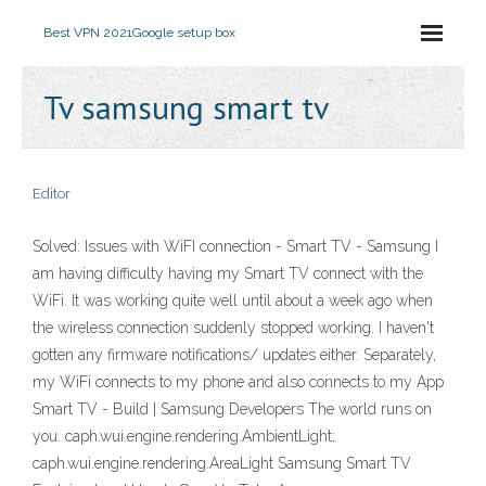
Best VPN 2021
Google setup box
Tv samsung smart tv
Editor
Solved: Issues with WiFI connection - Smart TV - Samsung I
am having difficulty having my Smart TV connect with the
WiFi. It was working quite well until about a week ago when
the wireless connection suddenly stopped working. I haven't
gotten any firmware notifications/ updates either. Separately,
my WiFi connects to my phone and also connects to my App
Smart TV - Build | Samsung Developers The world runs on
you. caph.wui.engine.rendering.AmbientLight;
caph.wui.engine.rendering.AreaLight Samsung Smart TV