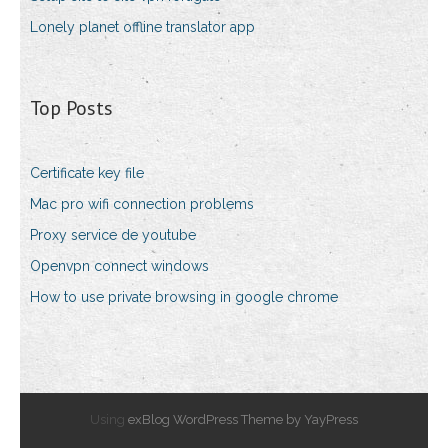
Lonely planet offline translator app
Top Posts
Certificate key file
Mac pro wifi connection problems
Proxy service de youtube
Openvpn connect windows
How to use private browsing in google chrome
Using
exBlog WordPress Theme by YayPress