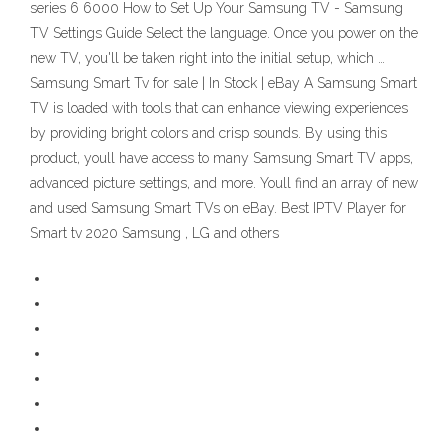
series 6 6000 How to Set Up Your Samsung TV - Samsung
TV Settings Guide Select the language. Once you power on the
new TV, you'll be taken right into the initial setup, which …
Samsung Smart Tv for sale | In Stock | eBay A Samsung Smart
TV is loaded with tools that can enhance viewing experiences
by providing bright colors and crisp sounds. By using this
product, youll have access to many Samsung Smart TV apps,
advanced picture settings, and more. Youll find an array of new
and used Samsung Smart TVs on eBay. Best IPTV Player for
Smart tv 2020 Samsung , LG and others