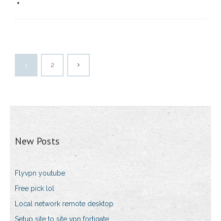
1
2
New Posts
Flyvpn youtube
Free pick lol
Local network remote desktop
Setup site to site vpn fortigate