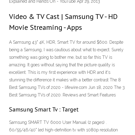
Explained and Hands On - YouTube Apr 29, 2013
Video & TV Cast | Samsung TV - HD
Movie Streaming - Apps
A Samsung 43" 4K, HDR, Smart TV for around $600. Despite
being a Samsung, I was cautious about what to expect. Surely
something was going to bother me, but so far this TV is
amazing. It goes without saying that the picture quality is
excellent. This is my first experience with HDR and it's
stunning the difference it makes with a better contrast The 8
Best Samsung TVs of 2020 - lifewire.com Jun 18, 2020 The 3
Best Samsung TVs of 2020: Reviews and Smart Features
Samsung Smart Tv : Target
Samsung SMART TV 6000 User Manual (2 pages) .
60/55/46/40" led high-definition tv with 1080p resolution