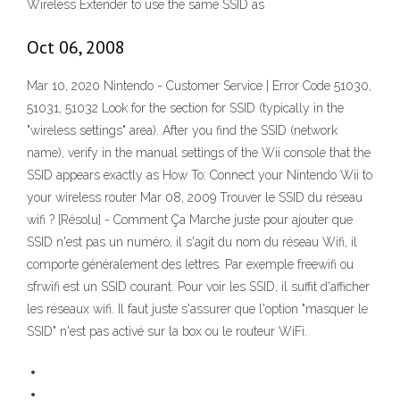
Wireless Extender to use the same SSID as
Oct 06, 2008
Mar 10, 2020 Nintendo - Customer Service | Error Code 51030,
51031, 51032 Look for the section for SSID (typically in the
"wireless settings" area). After you find the SSID (network
name), verify in the manual settings of the Wii console that the
SSID appears exactly as How To: Connect your Nintendo Wii to
your wireless router Mar 08, 2009 Trouver le SSID du réseau
wifi ? [Résolu] - Comment Ça Marche juste pour ajouter que
SSID n'est pas un numéro, il s'agit du nom du réseau Wifi, il
comporte généralement des lettres. Par exemple freewifi ou
sfrwifi est un SSID courant. Pour voir les SSID, il suffit d'afficher
les réseaux wifi. Il faut juste s'assurer que l'option "masquer le
SSID" n'est pas activé sur la box ou le routeur WiFi.