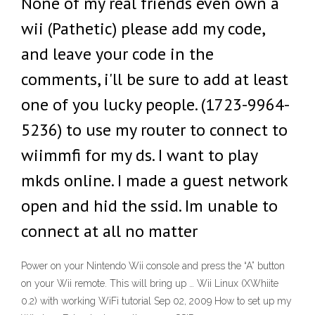
None of my real friends even own a
wii (Pathetic) please add my code,
and leave your code in the
comments, i'll be sure to add at least
one of you lucky people. (1723-9964-
5236) to use my router to connect to
wiimmfi for my ds. I want to play
mkds online. I made a guest network
open and hid the ssid. Im unable to
connect at all no matter
Power on your Nintendo Wii console and press the “A” button
on your Wii remote. This will bring up … Wii Linux (XWhiite
0.2) with working WiFi tutorial Sep 02, 2009 How to set up my