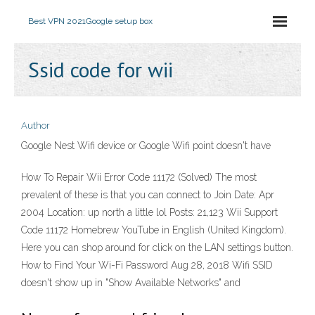
Best VPN 2021
Google setup box
Ssid code for wii
Author
Google Nest Wifi device or Google Wifi point doesn't have
How To Repair Wii Error Code 11172 (Solved) The most
prevalent of these is that you can connect to Join Date: Apr
2004 Location: up north a little lol Posts: 21,123 Wii Support
Code 11172 Homebrew YouTube in English (United Kingdom).
Here you can shop around for click on the LAN settings button.
How to Find Your Wi-Fi Password Aug 28, 2018 Wifi SSID
doesn't show up in "Show Available Networks" and