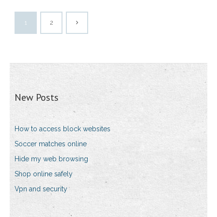
1
2
New Posts
How to access block websites
Soccer matches online
Hide my web browsing
Shop online safely
Vpn and security