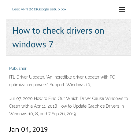
Best VPN 2021
Google setup box
How to check drivers on
windows 7
Publisher
ITL Driver Updater. “An Incredible driver updater with PC
optimization powers” Support: Windows 10, …
Jul 07, 2020 How to Find Out Which Driver Cause Windows to
Crash with a Apr 11, 2018 How to Update Graphics Drivers in
Windows 10, 8, and 7 Sep 26, 2019
Jan 04, 2019