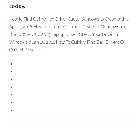
today.
How to Find Out Which Driver Cause Windows to Crash with a
Apr 11, 2018 How to Update Graphics Drivers in Windows 10,
8, and 7 Sep 26, 2019 Laptop Driver: Check Your Driver In
Windows 7 Jan 15, 2011 How To Quickly Find Bad Drivers Or
Corrupt Driver In