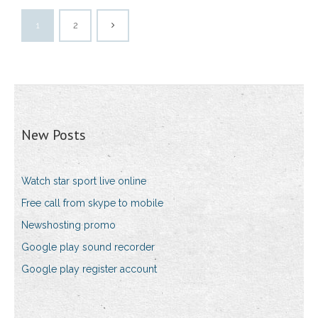
1
2
New Posts
Watch star sport live online
Free call from skype to mobile
Newshosting promo
Google play sound recorder
Google play register account