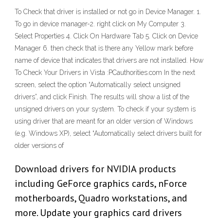
To Check that driver is installed or not go in Device Manager. 1.
To go in device manager-2. right click on My Computer 3.
Select Properties 4. Click On Hardware Tab 5. Click on Device
Manager 6. then check that is there any Yellow mark before
name of device that indicates that drivers are not installed. How
To Check Your Drivers in Vista :PCauthorities.com In the next
screen, select the option “Automatically select unsigned
drivers”, and click Finish. The results will show a list of the
unsigned drivers on your system. To check if your system is
using driver that are meant for an older version of Windows
(e.g. Windows XP), select “Automatically select drivers built for
older versions of
Download drivers for NVIDIA products
including GeForce graphics cards, nForce
motherboards, Quadro workstations, and
more. Update your graphics card drivers