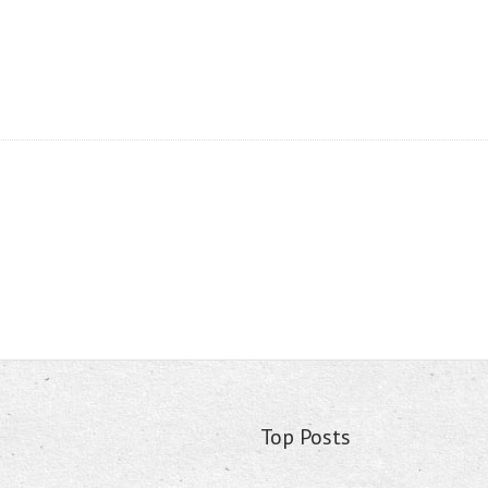
Top Posts