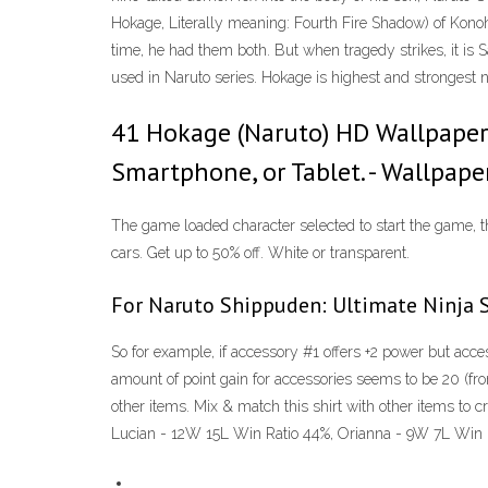
Hokage, Literally meaning: Fourth Fire Shadow) of Kono
time, he had them both. But when tragedy strikes, it is 
used in Naruto series. Hokage is highest and strongest n
41 Hokage (Naruto) HD Wallpapers
Smartphone, or Tablet. - Wallpape
The game loaded character selected to start the game, th
cars. Get up to 50% off. White or transparent.
For Naruto Shippuden: Ultimate Ninja S
So for example, if accessory #1 offers +2 power but acce
amount of point gain for accessories seems to be 20 (fron
other items. Mix & match this shirt with other items t
Lucian - 12W 15L Win Ratio 44%, Orianna - 9W 7L Win 