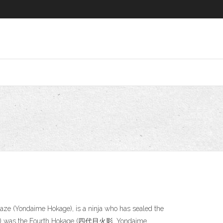
aze (Yondaime Hokage), is a ninja who has sealed the
nato) was the Fourth Hokage (四代目火影, Yondaime