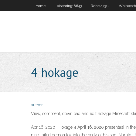
Home
Leisenring18643
Rebel47312
Whitecott
4 hokage
author
View, comment, download and edit hokage Minecraft ski
Apr 16, 2020 · Hokage 4 April 16, 2020 presentasi In 
nine-tailed demon fox into the body of his son, Na