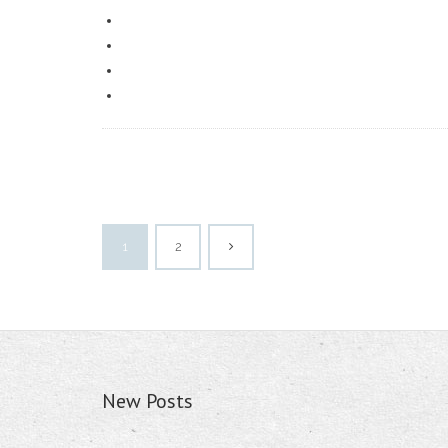
1
2
New Posts