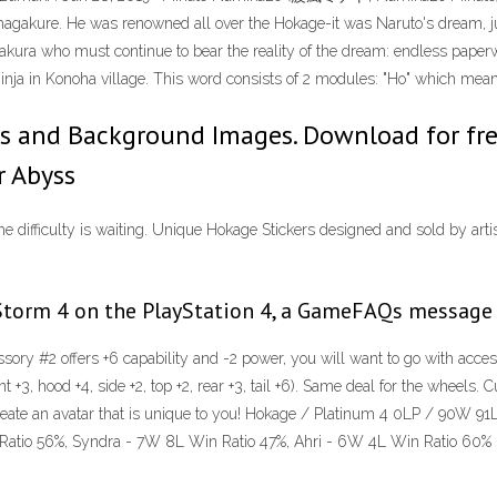
hagakure. He was renowned all over the Hokage-it was Naruto's dream, ju
Sakura who must continue to bear the reality of the dream: endless paperwo
inja in Konoha village. This word consists of 2 modules: "Ho" which mean
 and Background Images. Download for free 
r Abyss
e difficulty is waiting. Unique Hokage Stickers designed and sold by artis
torm 4 on the PlayStation 4, a GameFAQs message b
ssory #2 offers +6 capability and -2 power, you will want to go with acces
t +3, hood +4, side +2, top +2, rear +3, tail +6). Same deal for the wheels
o create an avatar that is unique to you! Hokage / Platinum 4 0LP / 90W
Ratio 56%, Syndra - 7W 8L Win Ratio 47%, Ahri - 6W 4L Win Ratio 60%