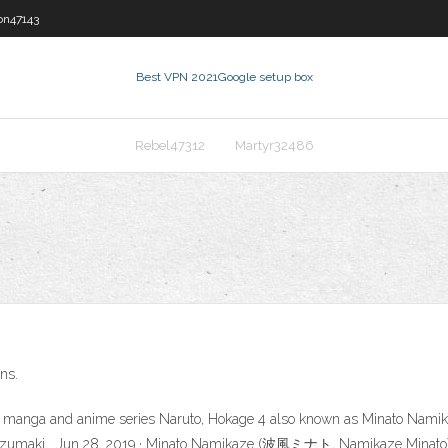
on47143
Best VPN 2021
Google setup box
Rebel47312
Martyr32486
ns.
the manga and anime series Naruto, Hokage 4 also known as Minato Namik
ruto Uzumaki . Jun 28, 2019 · Minato Namikaze (波風ミナト, Namikaze Mi