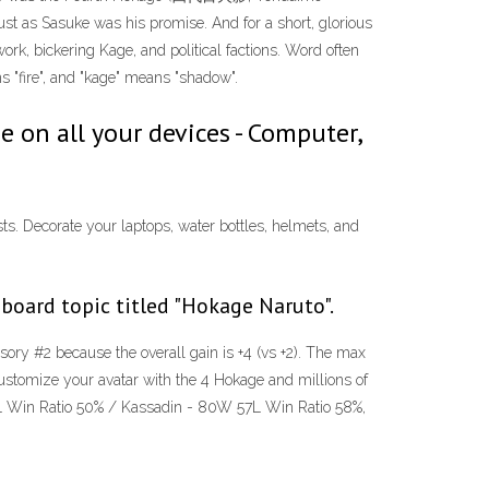
st as Sasuke was his promise. And for a short, glorious
rk, bickering Kage, and political factions. Word often
s "fire", and "kage" means "shadow".
on all your devices - Computer,
ts. Decorate your laptops, water bottles, helmets, and
oard topic titled "Hokage Naruto".
sory #2 because the overall gain is +4 (vs +2). The max
. Customize your avatar with the 4 Hokage and millions of
 91L Win Ratio 50% / Kassadin - 80W 57L Win Ratio 58%,